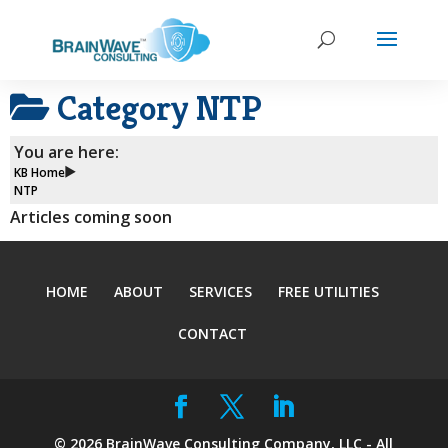
Category
NTP
You are here:
KB Home
NTP
Articles coming soon
HOME
ABOUT
SERVICES
FREE UTILITIES
CONTACT
©
2026
BrainWave Consulting Company, LLC - All