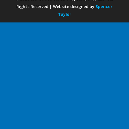
Rights Reserved | Website designed by
Spencer
Taylor