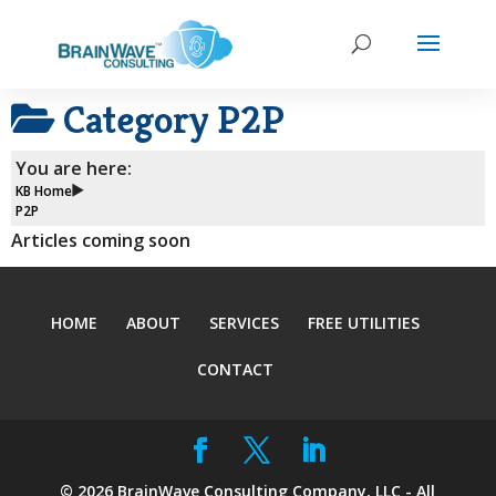
Category
P2P
You are here:
KB Home
P2P
Articles coming soon
HOME
ABOUT
SERVICES
FREE UTILITIES
CONTACT
©
2026
BrainWave Consulting Company, LLC - All