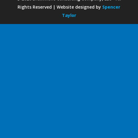
Rights Reserved | Website designed by
Spencer
Taylor