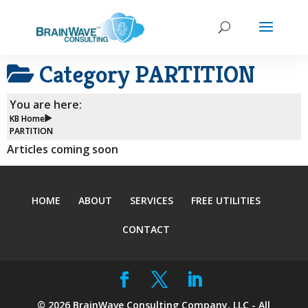
Category
PARTITION
You are here:
KB Home
PARTITION
Articles coming soon
HOME
ABOUT
SERVICES
FREE UTILITIES
CONTACT
©
2026
BrainWave Consulting Company, LLC - All