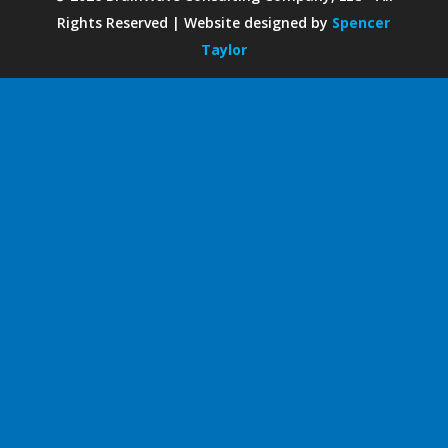
Rights Reserved | Website designed by
Spencer
Taylor