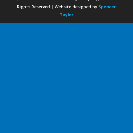
Rights Reserved | Website designed by
Spencer
Taylor