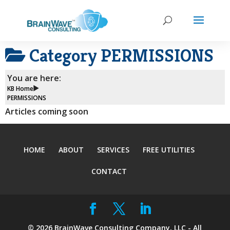
Category
PERMISSIONS
You are here:
KB Home
PERMISSIONS
Articles coming soon
HOME
ABOUT
SERVICES
FREE UTILITIES
CONTACT
©
2026
BrainWave Consulting Company, LLC - All