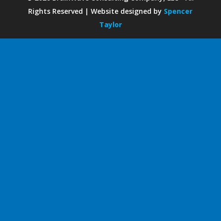
Rights Reserved | Website designed by
Spencer
Taylor