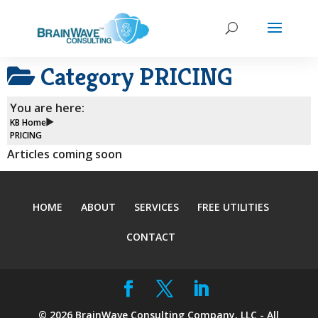
Category
PRICING
You are here:
KB Home
PRICING
Articles coming soon
HOME
ABOUT
SERVICES
FREE UTILITIES
CONTACT
©
2026
BrainWave Consulting Company, LLC - All