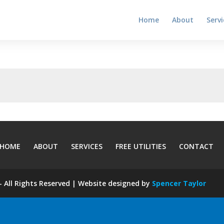
Home
About
Servi
HOME
ABOUT
SERVICES
FREE UTILITIES
CONTACT
 All Rights Reserved | Website designed by
Spencer Taylor