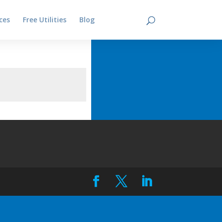
ces
Free Utilities
Blog
Contact