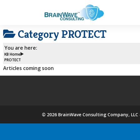
Category
PROTECT
You are here:
KB Home
PROTECT
Articles coming soon
©
2026
BrainWave Consulting Company, LLC -