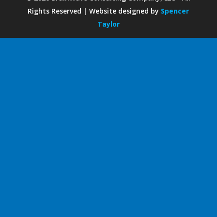
Rights Reserved | Website designed by
Spencer
Taylor