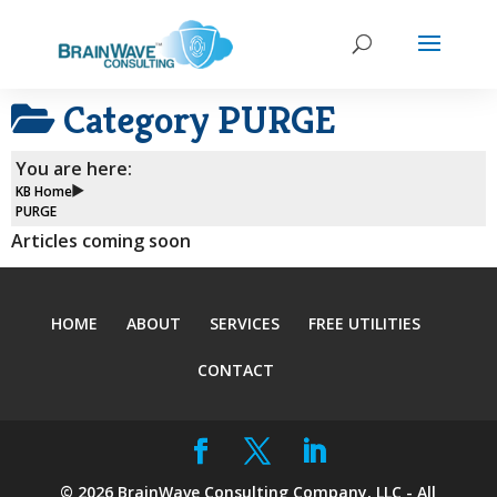
Category
PURGE
You are here:
KB Home
PURGE
Articles coming soon
HOME
ABOUT
SERVICES
FREE UTILITIES
CONTACT
©
2026
BrainWave Consulting Company, LLC - All