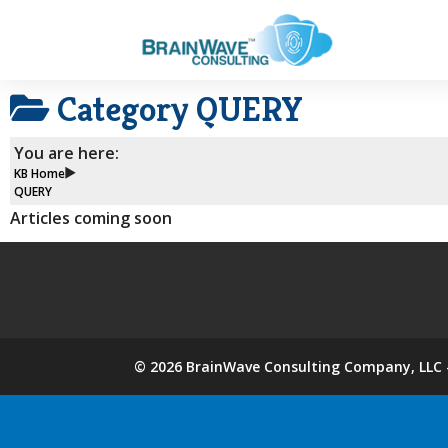
Category
QUERY
You are here:
KB Home
QUERY
Articles coming soon
©
2026
BrainWave Consulting Company, LLC -