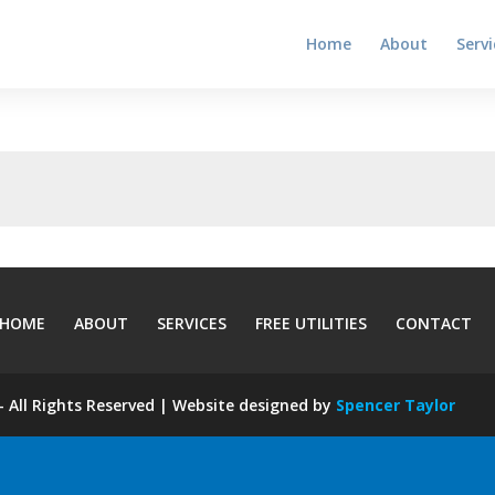
Home
About
Servi
HOME
ABOUT
SERVICES
FREE UTILITIES
CONTACT
 All Rights Reserved | Website designed by
Spencer Taylor