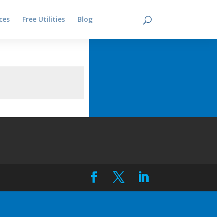
ces
Free Utilities
Blog
Contact