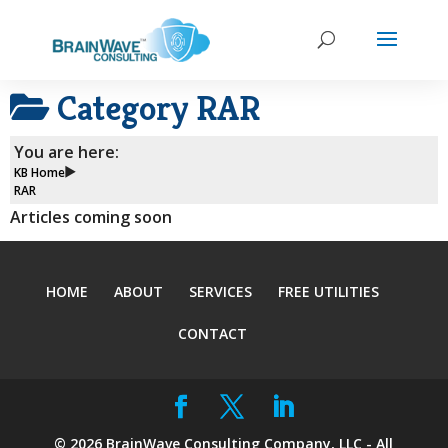
Category
RAR
You are here:
KB Home
RAR
Articles coming soon
HOME
ABOUT
SERVICES
FREE UTILITIES
CONTACT
©
2026
BrainWave Consulting Company, LLC - All