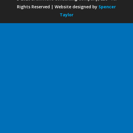
Rights Reserved | Website designed by
Spencer
Taylor