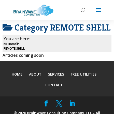
Category
REMOTE SHELL
You are here:
KB Home
REMOTE SHELL
Articles coming soon
HOME
ABOUT
SERVICES
FREE UTILITIES
CONTACT
©
2026
BrainWave Consulting Company, LLC - All