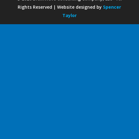
Rights Reserved | Website designed by
Spencer
Taylor