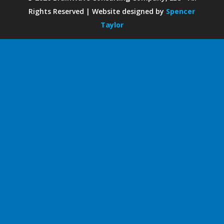
Rights Reserved | Website designed by
Spencer
Taylor