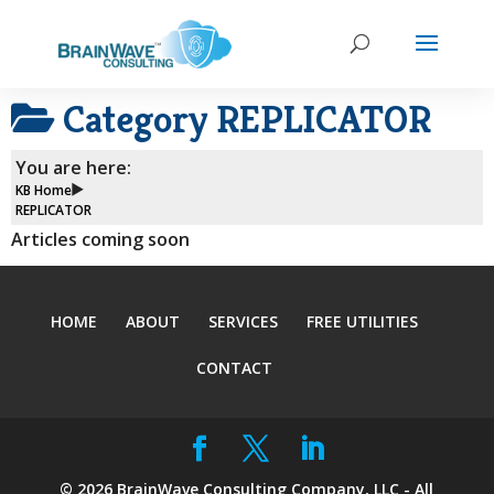
Category
REPLICATOR
You are here:
KB Home
REPLICATOR
Articles coming soon
HOME
ABOUT
SERVICES
FREE UTILITIES
CONTACT
©
2026
BrainWave Consulting Company, LLC - All