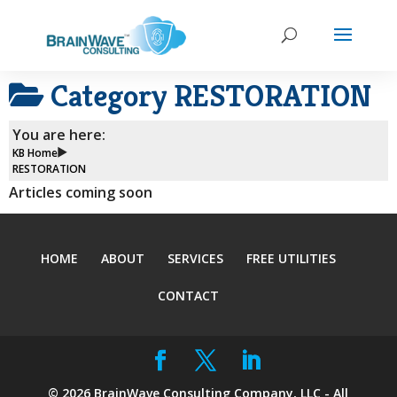
Category
RESTORATION
You are here:
KB Home
RESTORATION
Articles coming soon
HOME
ABOUT
SERVICES
FREE UTILITIES
CONTACT
©
2026
BrainWave Consulting Company, LLC - All