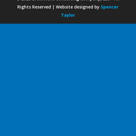
Rights Reserved | Website designed by
Spencer
Taylor