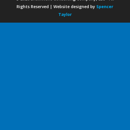
Rights Reserved | Website designed by
Spencer
Taylor