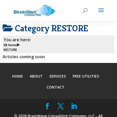
Category
RESTORE
You are here:
KB Home
RESTORE
Articles coming soon
HOME
ABOUT
SERVICES
FREE UTILITIES
CONTACT
©
2026
BrainWave Consulting Company, LLC - All