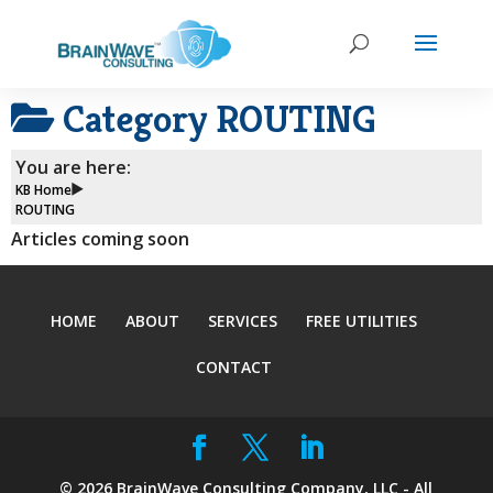
Category
ROUTING
You are here:
KB Home
ROUTING
Articles coming soon
HOME
ABOUT
SERVICES
FREE UTILITIES
CONTACT
©
2026
BrainWave Consulting Company, LLC - All