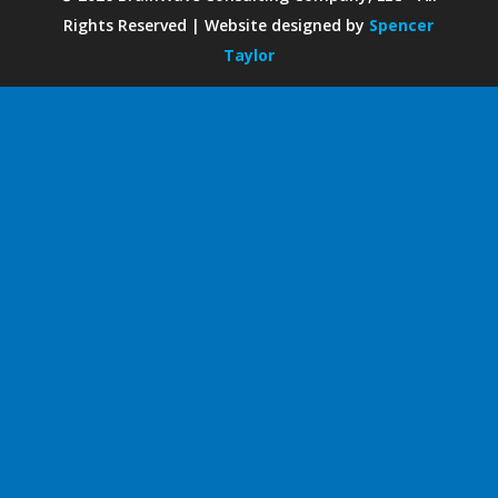
Rights Reserved | Website designed by
Spencer
Taylor