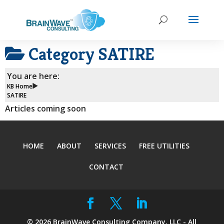
Category
SATIRE
You are here:
KB Home
SATIRE
Articles coming soon
HOME
ABOUT
SERVICES
FREE UTILITIES
CONTACT
©
2026
BrainWave Consulting Company, LLC - All