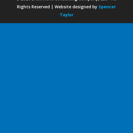
Rights Reserved | Website designed by
Spencer
Taylor