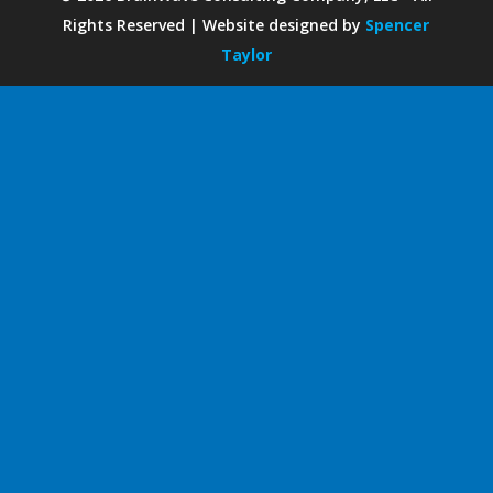
Rights Reserved | Website designed by
Spencer
Taylor