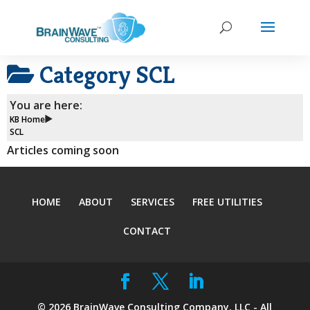
Category
SCL
You are here:
KB Home
SCL
Articles coming soon
HOME
ABOUT
SERVICES
FREE UTILITIES
CONTACT
©
2026
BrainWave Consulting Company, LLC - All