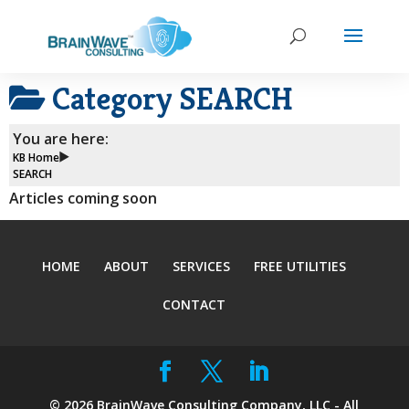
Category
SEARCH
You are here:
KB Home
SEARCH
Articles coming soon
HOME
ABOUT
SERVICES
FREE UTILITIES
CONTACT
©
2026
BrainWave Consulting Company, LLC - All