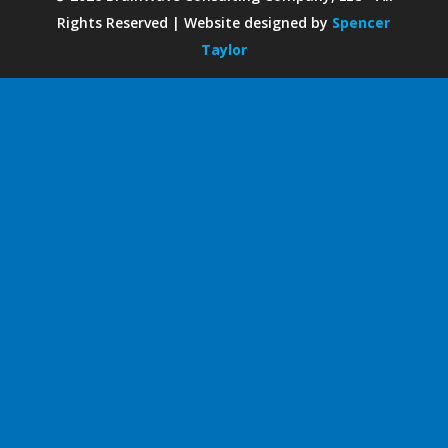
Rights Reserved | Website designed by
Spencer
Taylor