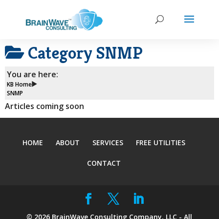
Category
SNMP
You are here:
KB Home
SNMP
Articles coming soon
HOME
ABOUT
SERVICES
FREE UTILITIES
CONTACT
©
2026
BrainWave Consulting Company, LLC - All