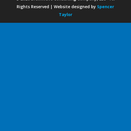
Rights Reserved | Website designed by
Spencer
Taylor