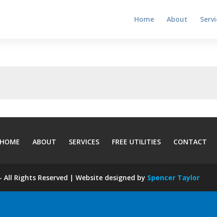
Home
About
Servi
HOME
ABOUT
SERVICES
FREE UTILITIES
CONTACT
 All Rights Reserved | Website designed by
Spencer Taylor