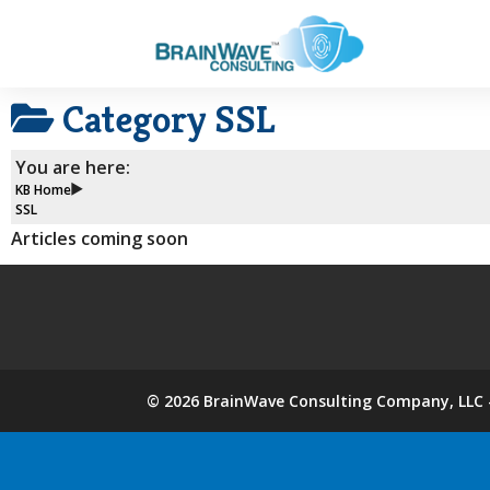
Category
SSL
You are here:
KB Home
SSL
Articles coming soon
©
2026
BrainWave Consulting Company, LLC -