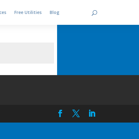
ces
Free Utilities
Blog
Contact