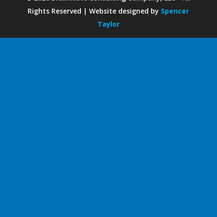
Rights Reserved | Website designed by
Spencer
Taylor