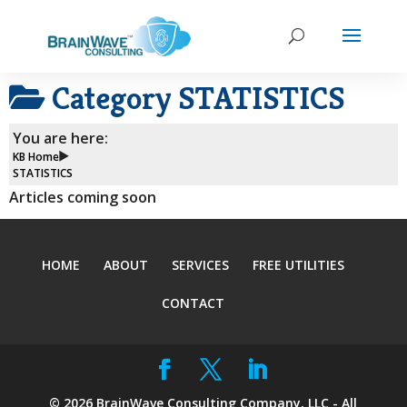
Category
STATISTICS
You are here:
KB Home
STATISTICS
Articles coming soon
HOME
ABOUT
SERVICES
FREE UTILITIES
CONTACT
©
2026
BrainWave Consulting Company, LLC - All