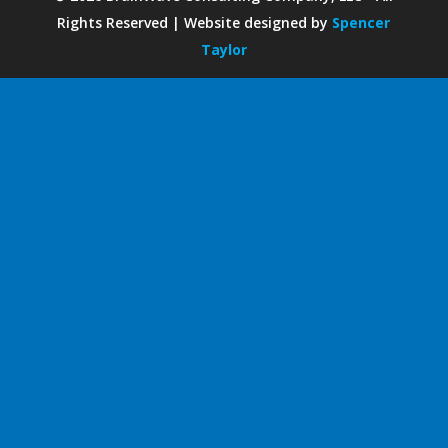
Rights Reserved | Website designed by
Spencer
Taylor