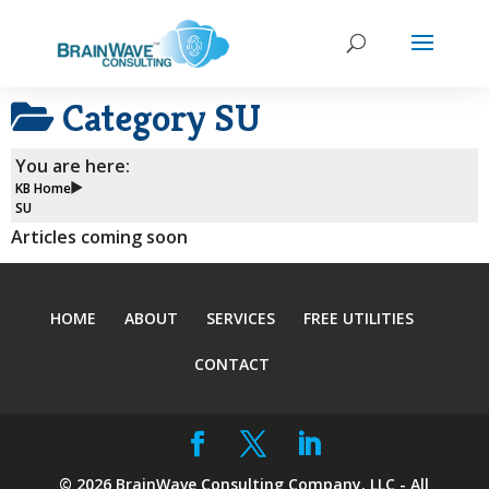
Category
SU
You are here:
KB Home
SU
Articles coming soon
HOME
ABOUT
SERVICES
FREE UTILITIES
CONTACT
©
2026
BrainWave Consulting Company, LLC - All