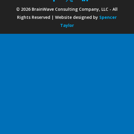
©
2026
BrainWave Consulting Company, LLC - All
Rights Reserved | Website designed by
Spencer
Taylor