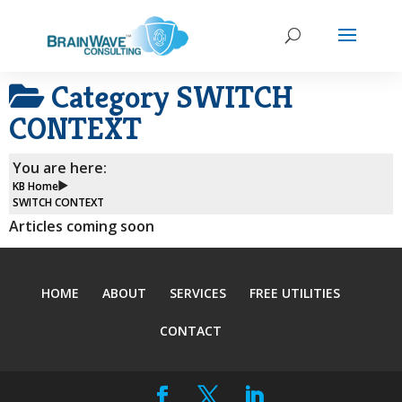
Category
SWITCH
CONTEXT
You are here:
KB Home
SWITCH CONTEXT
Articles coming soon
HOME
ABOUT
SERVICES
FREE UTILITIES
CONTACT