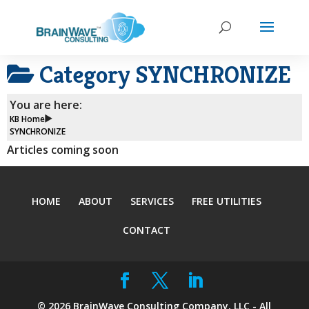
Category
SYNCHRONIZE
You are here:
KB Home
SYNCHRONIZE
Articles coming soon
HOME
ABOUT
SERVICES
FREE UTILITIES
CONTACT
©
2026
BrainWave Consulting Company, LLC - All