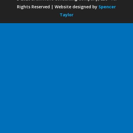
Rights Reserved | Website designed by
Spencer
Taylor