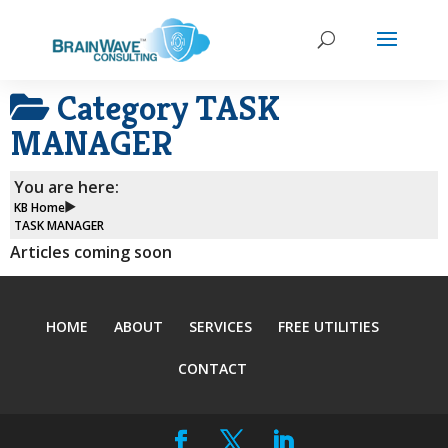
Category
TASK
MANAGER
You are here:
KB Home
TASK MANAGER
Articles coming soon
HOME
ABOUT
SERVICES
FREE UTILITIES
CONTACT