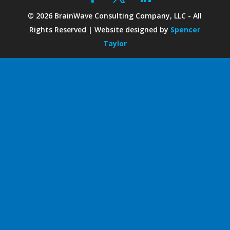
©
2026
BrainWave Consulting Company, LLC - All
Rights Reserved | Website designed by
Spencer
Taylor