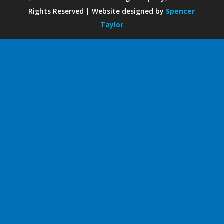
Rights Reserved | Website designed by
Spencer
Taylor