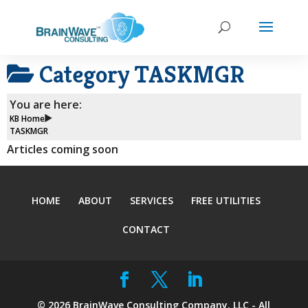
Category
TASKMGR
You are here:
KB Home
TASKMGR
Articles coming soon
HOME
ABOUT
SERVICES
FREE UTILITIES
CONTACT
©
2026
BrainWave Consulting Company, LLC - All