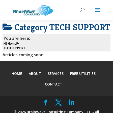
Category
TECH SUPPORT
You are here:
KB Home
TECH SUPPORT
Articles coming soon
HOME
ABOUT
SERVICES
FREE UTILITIES
CONTACT
©
2026
BrainWave Consulting Company, LLC - All