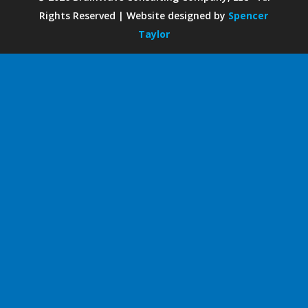
Rights Reserved | Website designed by
Spencer
Taylor