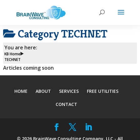
Category
TECHNET
You are here:
KB Home
TECHNET
Articles coming soon
HOME
ABOUT
SERVICES
FREE UTILITIES
CONTACT
©
2026
BrainWave Consulting Company, LLC - All