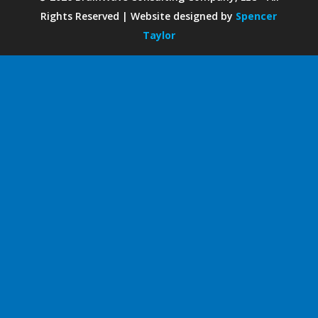
Rights Reserved | Website designed by
Spencer
Taylor