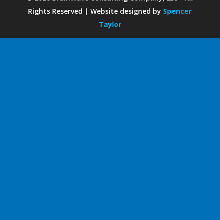
Rights Reserved | Website designed by
Spencer
Taylor