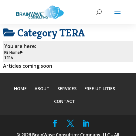
Category
TERA
You are here:
KB Home
TERA
Articles coming soon
HOME
ABOUT
SERVICES
FREE UTILITIES
CONTACT
©
2026
BrainWave Consulting Company, LLC - All