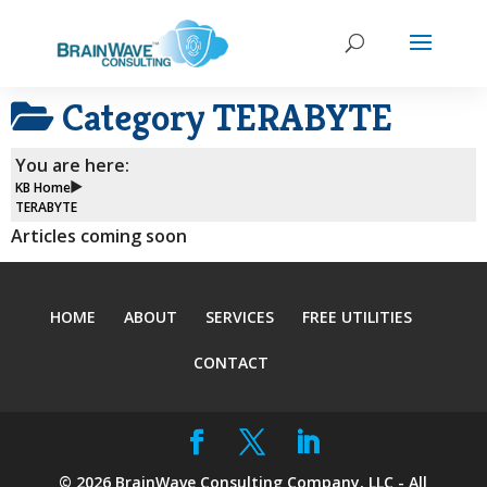
Category
TERABYTE
You are here:
KB Home
TERABYTE
Articles coming soon
HOME
ABOUT
SERVICES
FREE UTILITIES
CONTACT
©
2026
BrainWave Consulting Company, LLC - All