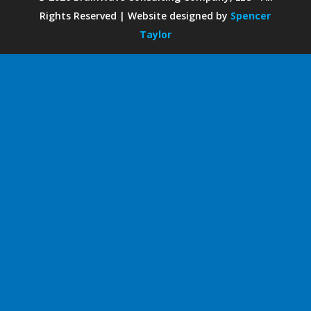
Rights Reserved | Website designed by
Spencer
Taylor