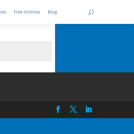
ces
Free Utilities
Blog
Contact