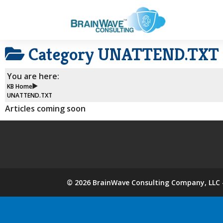
Category
UNATTEND.TXT
You are here:
KB Home
UNATTEND.TXT
Articles coming soon
©
2026
BrainWave Consulting Company, LLC -