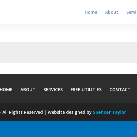
Home
About
Servi
HOME
ABOUT
SERVICES
FREE UTILITIES
CONTACT
 All Rights Reserved | Website designed by
Spencer Taylor