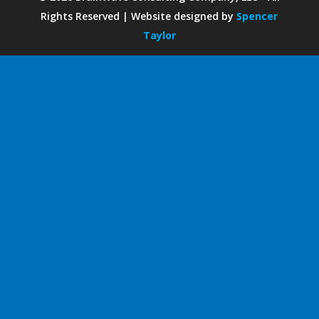
Rights Reserved | Website designed by
Spencer
Taylor