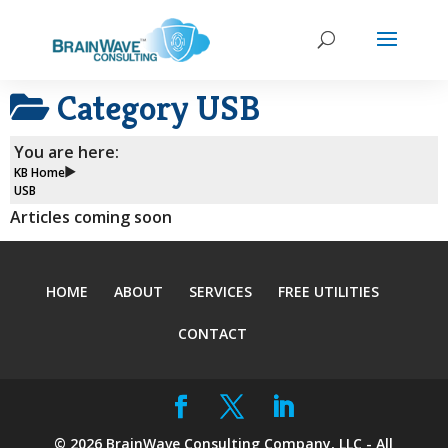
Category
USB
You are here:
KB Home
USB
Articles coming soon
HOME
ABOUT
SERVICES
FREE UTILITIES
CONTACT
©
2026
BrainWave Consulting Company, LLC - All