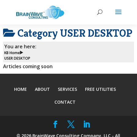
Category
USER DESKTOP
You are here:
KB Home
USER DESKTOP
Articles coming soon
HOME
ABOUT
SERVICES
FREE UTILITIES
CONTACT
©
2026
BrainWave Consulting Company, LLC - All