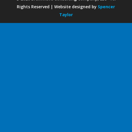
Rights Reserved | Website designed by
Spencer
Taylor