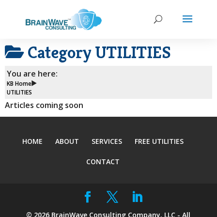
Category
UTILITIES
You are here:
KB Home
UTILITIES
Articles coming soon
HOME
ABOUT
SERVICES
FREE UTILITIES
CONTACT
©
2026
BrainWave Consulting Company, LLC - All