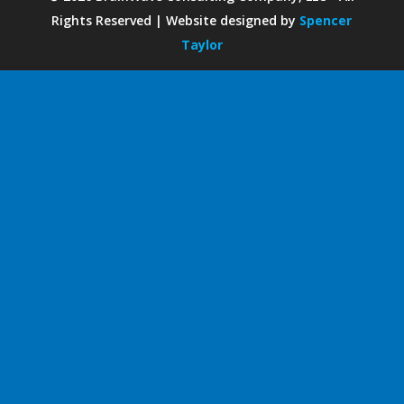
Rights Reserved | Website designed by
Spencer
Taylor