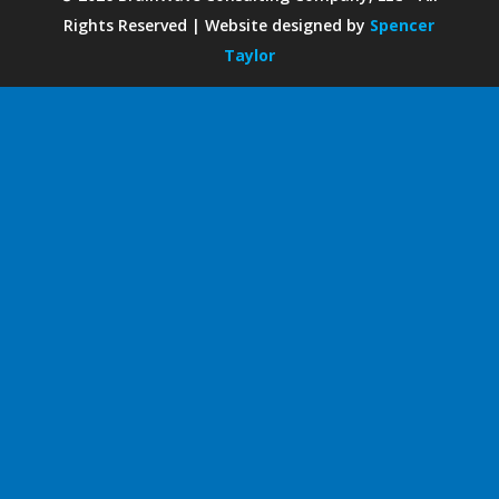
Rights Reserved | Website designed by
Spencer
Taylor