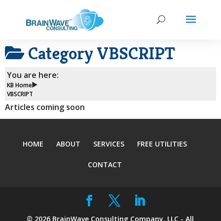
Category
VBSCRIPT
You are here:
KB Home
VBSCRIPT
Articles coming soon
HOME
ABOUT
SERVICES
FREE UTILITIES
CONTACT
©
2026
BrainWave Consulting Company, LLC - All