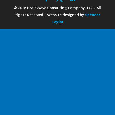
©
2026
BrainWave Consulting Company, LLC - All
Rights Reserved | Website designed by
Spencer
Taylor