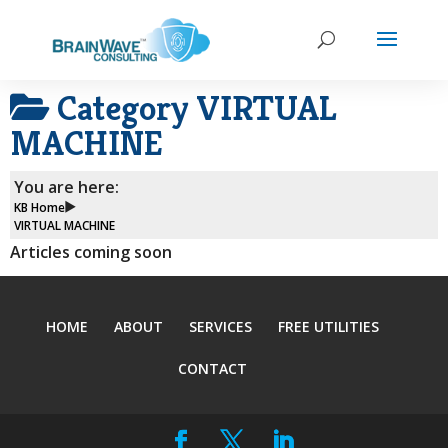
Category
VIRTUAL
MACHINE
You are here:
KB Home
VIRTUAL MACHINE
Articles coming soon
HOME
ABOUT
SERVICES
FREE UTILITIES
CONTACT