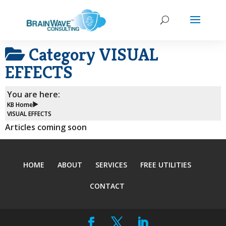
Category
VISUAL
EFFECTS
You are here:
KB Home
VISUAL EFFECTS
Articles coming soon
HOME
ABOUT
SERVICES
FREE UTILITIES
CONTACT