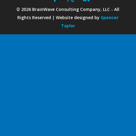
©
2026
BrainWave Consulting Company, LLC - All
Rights Reserved | Website designed by
Spencer
Taylor