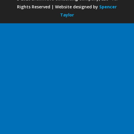
Rights Reserved | Website designed by
Spencer
Taylor