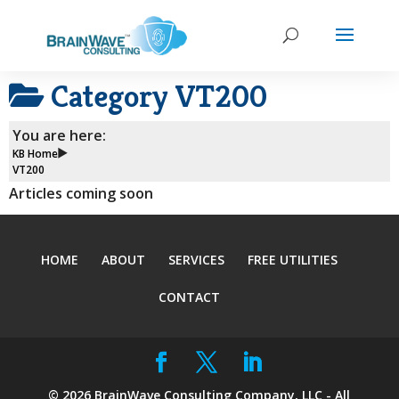
Category
VT200
You are here:
KB Home
VT200
Articles coming soon
HOME
ABOUT
SERVICES
FREE UTILITIES
CONTACT
©
2026
BrainWave Consulting Company, LLC - All