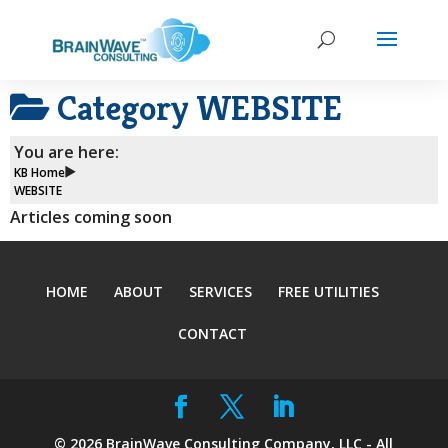
Category
WEBSITE
You are here:
KB Home
WEBSITE
Articles coming soon
HOME
ABOUT
SERVICES
FREE UTILITIES
CONTACT
©
2026
BrainWave Consulting Company, LLC - All