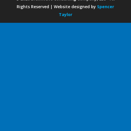
Rights Reserved | Website designed by
Spencer
Taylor