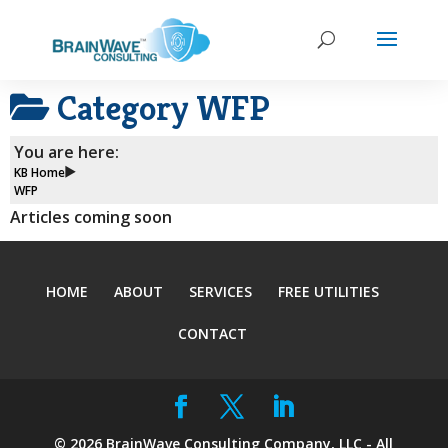
Category
WFP
You are here:
KB Home
WFP
Articles coming soon
HOME
ABOUT
SERVICES
FREE UTILITIES
CONTACT
©
2026
BrainWave Consulting Company, LLC - All