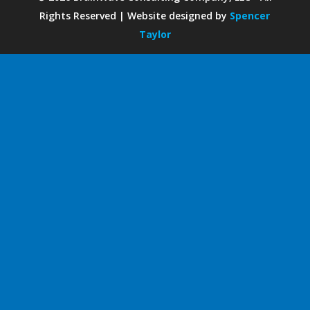
Rights Reserved | Website designed by
Spencer
Taylor