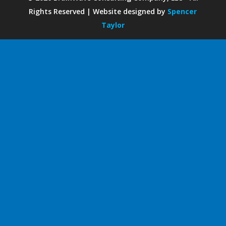
Rights Reserved | Website designed by
Spencer
Taylor