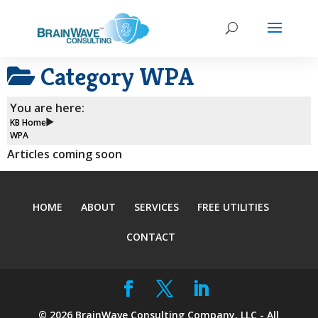
Category
WPA
You are here:
KB Home
WPA
Articles coming soon
HOME
ABOUT
SERVICES
FREE UTILITIES
CONTACT
©
2026
BrainWave Consulting Company, LLC - All