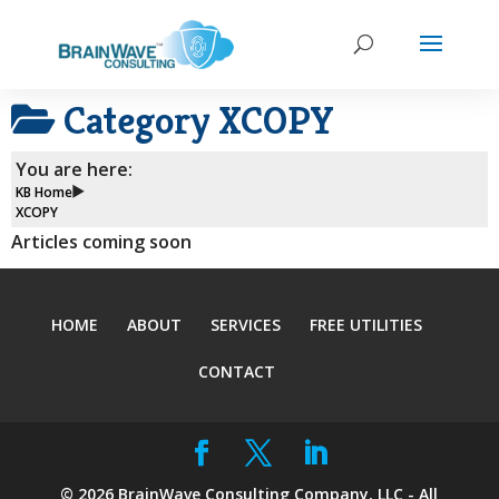
Category
XCOPY
You are here:
KB Home
XCOPY
Articles coming soon
HOME
ABOUT
SERVICES
FREE UTILITIES
CONTACT
©
2026
BrainWave Consulting Company, LLC - All