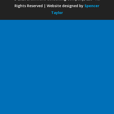
Rights Reserved | Website designed by
Spencer
Taylor