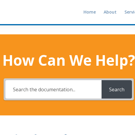
Home
About
Servi
How Can We Help?
Search