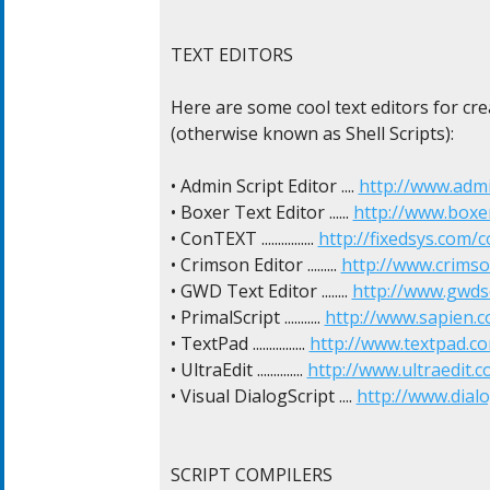
TEXT EDITORS

Here are some cool text editors for crea
(otherwise known as Shell Scripts):

• Admin Script Editor .... 
http://www.admi
• Boxer Text Editor ...... 
http://www.boxe
• ConTEXT ................ 
http://fixedsys.com/c
• Crimson Editor ......... 
http://www.crimso
• GWD Text Editor ........ 
http://www.gwds
• PrimalScript ........... 
http://www.sapien.
• TextPad ................ 
http://www.textpad.c
• UltraEdit .............. 
http://www.ultraedit.c
• Visual DialogScript .... 
http://www.dial
SCRIPT COMPILERS
