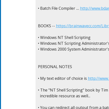
• Batch File Compiler .... 
http://www.bda
BOOKS -- 
https://brainwavecc.com/Libr
• Windows NT Shell Scripting

• Windows NT Scripting Administrator's
• Windows 2000 System Administrator's
PERSONAL NOTES

• My text editor of choice is 
http://www
• The "NT Shell Scripting" book by Tim Hi
  incredible resource as well...

• You can redirect all output from a batch