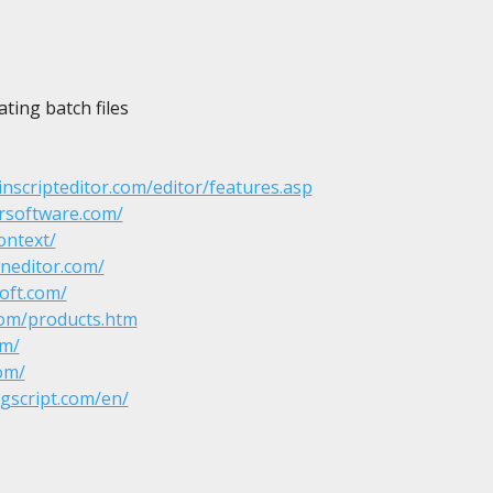
ting batch files

nscripteditor.com/editor/features.asp
rsoftware.com/
ontext/
neditor.com/
oft.com/
com/products.htm
om/
om/
ogscript.com/en/