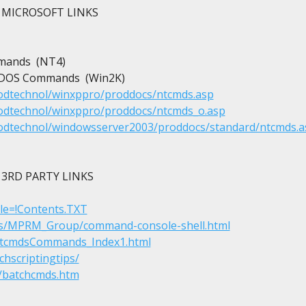
MICROSOFT LINKS

ands  (NT4)

S-DOS Commands  (Win2K)

rodtechnol/winxppro/proddocs/ntcmds.asp
rodtechnol/winxppro/proddocs/ntcmds_o.asp
rodtechnol/windowsserver2003/proddocs/standard/ntcmds.a
3RD PARTY LINKS

File=!Contents.TXT
ls/MPRM_Group/command-console-shell.html
ntcmdsCommands_Index1.html
hscriptingtips/
es/batchcmds.htm