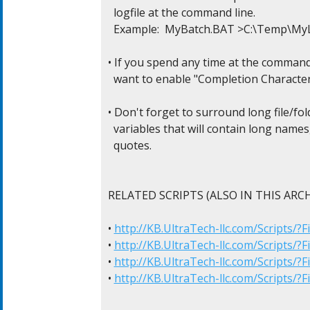
  logfile at the command line.

  Example:  MyBatch.BAT >C:\Temp\My
• If you spend any time at the command l
  want to enable "Completion Character
• Don't forget to surround long file/fol
  variables that will contain long names
  quotes.

RELATED SCRIPTS (ALSO IN THIS ARCHI
• 
http://KB.UltraTech-llc.com/Scripts/
• 
http://KB.UltraTech-llc.com/Scripts/?
• 
http://KB.UltraTech-llc.com/Scripts/?
• 
http://KB.UltraTech-llc.com/Scripts/?