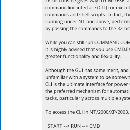
16-bit console gives way to CMD.EXE, a f
command line interface (CLI) for execut
commands and shell scripts.  In fact, th
running under NT and above, performs i
by passing the commands to the 32-bit 
While you can still run COMMAND.COM 
it is highly advised that you use CMD.EX
greater functionality and flexibility.

Although the GUI has some merit, and 
unfamiliar with a system to be somewha
CLI is the ultimate interface for power u
the preferred mechanism for automati
tasks, particularly across multiple syste
To access the CLI in NT/2000/XP/2003, d
  START --> RUN --> CMD
