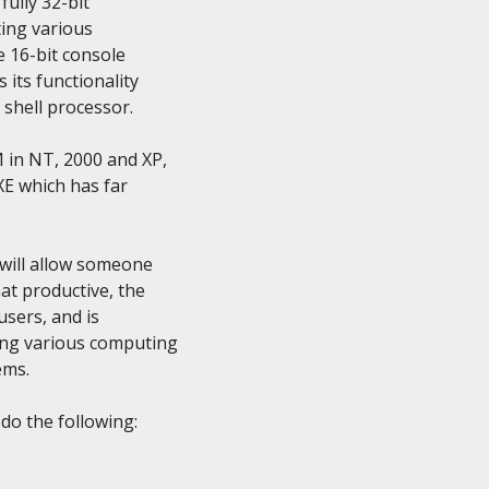
ully 32-bit

ing various

e 16-bit console

ts functionality

shell processor.

in NT, 2000 and XP,

E which has far

will allow someone

t productive, the

sers, and is

ng various computing

ms.

o the following:
