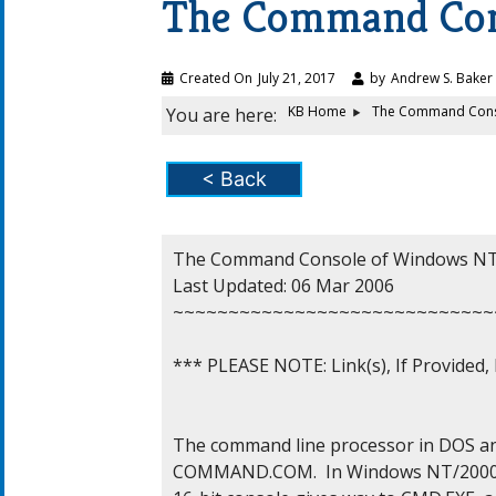
The Command Co
Created On
July 21, 2017
by
Andrew S. Baker
KB Home
The Command Cons
You are here:
< Back
The Command Console of Windows NT/
Last Updated: 06 Mar 2006

~~~~~~~~~~~~~~~~~~~~~~~~~~~~~
*** PLEASE NOTE: Link(s), If Provided
The command line processor in DOS and
COMMAND.COM.  In Windows NT/2000/X