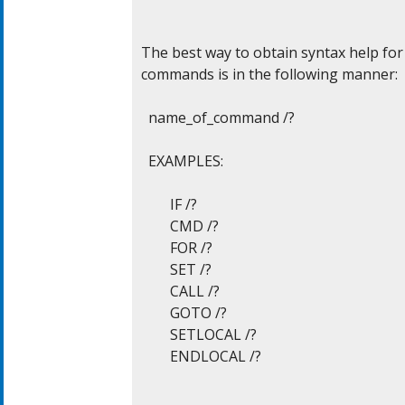
The best way to obtain syntax help for 
commands is in the following manner:

  name_of_command /?

  EXAMPLES:

	IF /?

	CMD /?

	FOR /?

	SET /?

	CALL /?

	GOTO /?

	SETLOCAL /?

	ENDLOCAL /?
