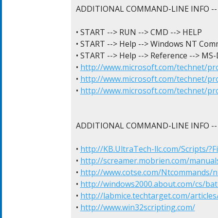
ADDITIONAL COMMAND-LINE INFO -- 
• START --> RUN --> CMD --> HELP

• START --> Help --> Windows NT Comm
• START --> Help --> Reference --> M
• 
http://www.microsoft.com/technet/p
• 
http://www.microsoft.com/technet/p
• 
http://www.microsoft.com/technet/p
ADDITIONAL COMMAND-LINE INFO -- 
• 
http://KB.UltraTech-llc.com/Scripts/?
• 
http://screamer.mobrien.com/manua
• 
http://www.cotse.com/Ntcommands/
• 
http://windows2000.about.com/cs/batc
• 
http://labmice.techtarget.com/articl
• 
http://www.win32scripting.com/