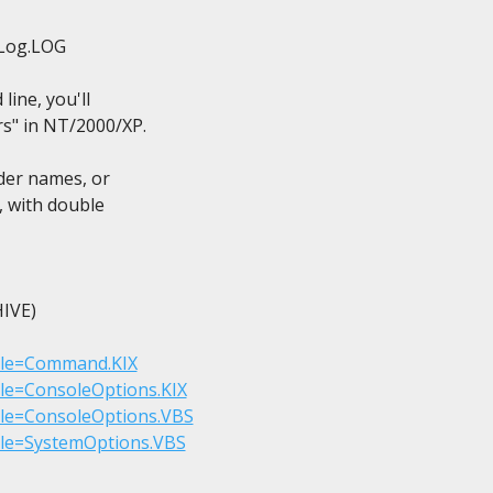
Log.LOG

ine, you'll

s" in NT/2000/XP.

der names, or

, with double

VE)

?File=Command.KIX
File=ConsoleOptions.KIX
File=ConsoleOptions.VBS
File=SystemOptions.VBS