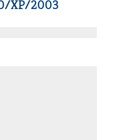
00/XP/2003