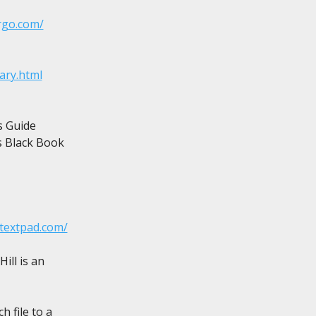
rgo.com/
ary.html
 Guide

 Black Book

.textpad.com/
ll is an

 file to a
