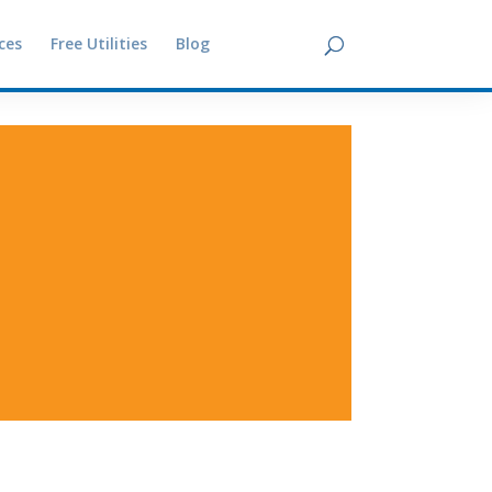
ces
Free Utilities
Blog
Contact