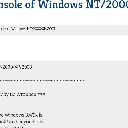
nsole of Windows NT/20
ole of Windows NT/2000/XP/2003
2000/XP/2003

~~~~~~~~~~~~~~~~~~~~~~~~~~~~~~

, May Be Wrapped ***

 Windows 3.x/9x is

P and beyond, this
