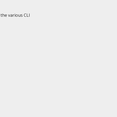
the various CLI
