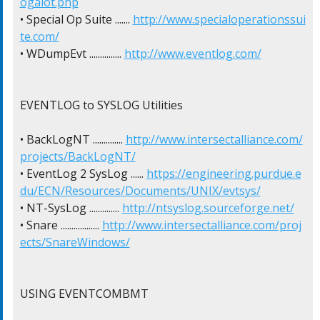
ogalot.php
• Special Op Suite ....... 
http://www.specialoperationssui
te.com/
• WDumpEvt ............... 
http://www.eventlog.com/
EVENTLOG to SYSLOG Utilities

• BackLogNT .............. 
http://www.intersectalliance.com/
projects/BackLogNT/
• EventLog 2 SysLog ...... 
https://engineering.purdue.e
du/ECN/Resources/Documents/UNIX/evtsys/
• NT-SysLog .............. 
http://ntsyslog.sourceforge.net/
• Snare .................. 
http://www.intersectalliance.com/proj
ects/SnareWindows/
USING EVENTCOMBMT
