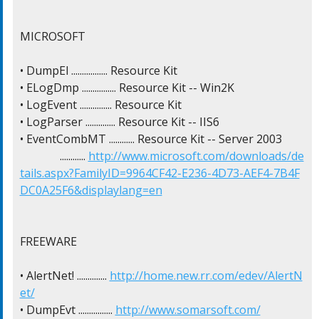
MICROSOFT

• DumpEl ................. Resource Kit

• ELogDmp ................ Resource Kit -- Win2K

• LogEvent ............... Resource Kit

• LogParser .............. Resource Kit -- IIS6

• EventCombMT ............ Resource Kit -- Server 2003

              ............ 
http://www.microsoft.com/downloads/de
tails.aspx?FamilyID=9964CF42-E236-4D73-AEF4-7B4F
DC0A25F6&displaylang=en
FREEWARE

• AlertNet! .............. 
http://home.new.rr.com/edev/AlertN
et/
• DumpEvt ................ 
http://www.somarsoft.com/