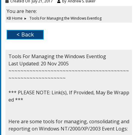
Created On
July 21, 2017
by
Andrew S. Baker
You are here:
KB Home
Tools For Managing the Windows Eventlog
< Back
Tools For Managing the Windows Eventlog

Last Updated: 20 Nov 2005

~~~~~~~~~~~~~~~~~~~~~~~~~~~~~~~~~~~~~~~~
~~~~~~~~~~~~~~~~~~~

*** PLEASE NOTE: Link(s), If Provided, May Be Wrapp
ed ***

Here are some tools for managing, consolidating and

reporting on Windows NT/2000/XP/2003 Event Logs:
