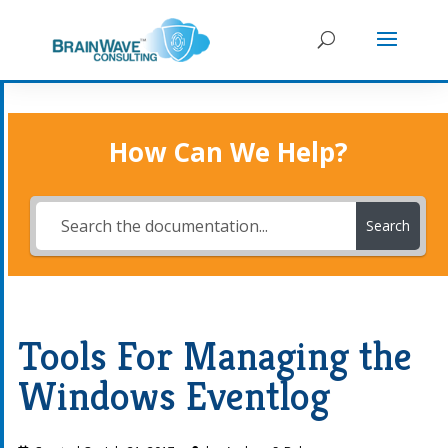
How Can We Help?
Search
Tools For Managing the
Windows Eventlog