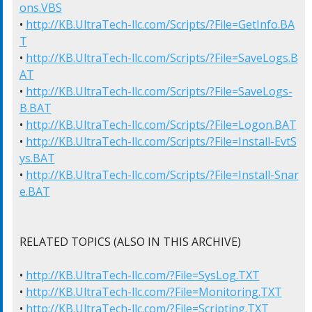
ons.VBS
• 
http://KB.UltraTech-llc.com/Scripts/?File=GetInfo.BA
T
• 
http://KB.UltraTech-llc.com/Scripts/?File=SaveLogs.B
AT
• 
http://KB.UltraTech-llc.com/Scripts/?File=SaveLogs-
B.BAT
• 
http://KB.UltraTech-llc.com/Scripts/?File=Logon.BAT
• 
http://KB.UltraTech-llc.com/Scripts/?File=Install-EvtS
ys.BAT
• 
http://KB.UltraTech-llc.com/Scripts/?File=Install-Snar
e.BAT
RELATED TOPICS (ALSO IN THIS ARCHIVE)

• 
http://KB.UltraTech-llc.com/?File=SysLog.TXT
• 
http://KB.UltraTech-llc.com/?File=Monitoring.TXT
• 
http://KB.UltraTech-llc.com/?File=Scripting.TXT