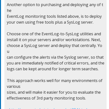
Another option to purchasing and deploying any of t
he

EventLog monitoring tools listed above, is to deploy

your own using free tools plus a SysLog server.

Choose one of the EventLog-to-SysLog utilities and

install it on your servers and/or workstations. Next,

choose a SysLog server and deploy that centrally. Yo
u

can configure the alerts via the Syslog server, so that

you are immediately notified of critical errors, and the

logs can be kept around for longer term searches.

This approach works well for many environments of 
various

sizes, and will make it easier for you to evaluate the

effectiveness of 3rd party monitoring tools.
