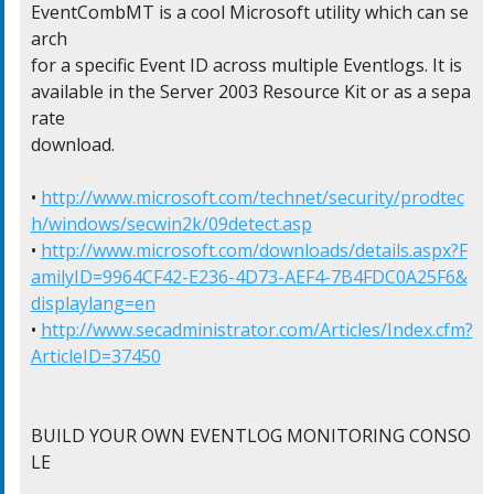
EventCombMT is a cool Microsoft utility which can se
arch

for a specific Event ID across multiple Eventlogs. It is

available in the Server 2003 Resource Kit or as a sepa
rate

download.

• 
http://www.microsoft.com/technet/security/prodtec
h/windows/secwin2k/09detect.asp
• 
http://www.microsoft.com/downloads/details.aspx?F
amilyID=9964CF42-E236-4D73-AEF4-7B4FDC0A25F6&
displaylang=en
• 
http://www.secadministrator.com/Articles/Index.cfm?
ArticleID=37450
BUILD YOUR OWN EVENTLOG MONITORING CONSO
LE
