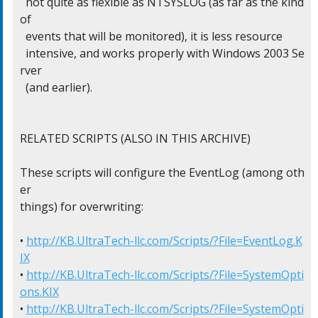
  not quite as flexible as NTSYSLOG (as far as the kind 
of

  events that will be monitored), it is less resource

  intensive, and works properly with Windows 2003 Se
rver

  (and earlier).

RELATED SCRIPTS (ALSO IN THIS ARCHIVE)

These scripts will configure the EventLog (among oth
er

things) for overwriting:

• 
http://KB.UltraTech-llc.com/Scripts/?File=EventLog.K
IX
• 
http://KB.UltraTech-llc.com/Scripts/?File=SystemOpti
ons.KIX
• 
http://KB.UltraTech-llc.com/Scripts/?File=SystemOpti