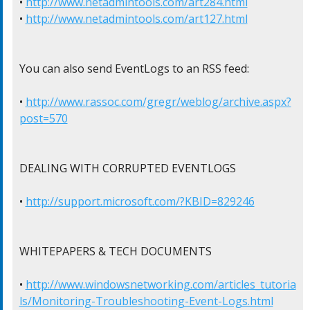
• 
http://www.netadmintools.com/art284.html
• 
http://www.netadmintools.com/art127.html
You can also send EventLogs to an RSS feed:

• 
http://www.rassoc.com/gregr/weblog/archive.aspx?
post=570
DEALING WITH CORRUPTED EVENTLOGS

• 
http://support.microsoft.com/?KBID=829246
WHITEPAPERS & TECH DOCUMENTS

• 
http://www.windowsnetworking.com/articles_tutoria
ls/Monitoring-Troubleshooting-Event-Logs.html