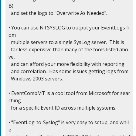
B)

  and set the logs to "Overwrite As Needed".

• You can use NTSYSLOG to output your EventLogs fr
om

  multiple servers to a single SysLog server.  This is

  far less expensive than many of the tools listed abo
ve,

  and can afford your more flexibility with reporting

  and correlation.  Has some issues getting logs from

  Windows 2003 servers.

• EventCombMT is a cool tool from Microsoft for sear
ching

  for a specific Event ID across multiple systems.

• "EventLog-to-Syslog" is very easy to setup, and whil
e
