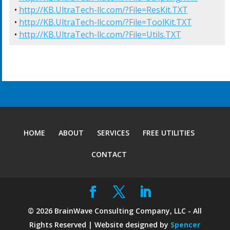
• 
http://KB.UltraTech-llc.com/?File=ResKit.TXT
• 
http://KB.UltraTech-llc.com/?File=ToolKit.TXT
• 
http://KB.UltraTech-llc.com/?File=Utils.TXT
HOME
ABOUT
SERVICES
FREE UTILITIES
CONTACT
©
2026
BrainWave Consulting Company, LLC - All
Rights Reserved | Website designed by
Spencer