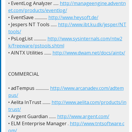
• EventLog Analyzer ...... 
http://manageengine.adventn
et.com/products/eventlog/
• EventSave .............. 
http://www.heysoft.de/
• Jespers NT Tools ....... 
http://www.ibt.ku.dk/jesper/NT
tools/
• PsLogList .............. 
http://www.sysinternals.com/ntw2
k/freeware/pstools.shtml
• AINTX Utilities ........ 
http://www.dwam.net/docs/aintx/
COMMERCIAL

• adTempus ............... 
http://www.arcanadev.com/adtem
pus/
• Aelita InTrust ......... 
http://www.aelita.com/products/in
trust/
• Argent Guardian ........ 
http://www.argent.com/
• ELM Enterprise Manager . 
http://www.tntsoftware.c
om/