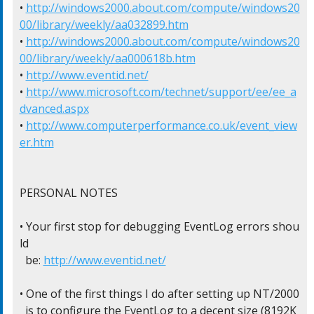
• 
http://windows2000.about.com/compute/windows20
00/library/weekly/aa032899.htm
• 
http://windows2000.about.com/compute/windows20
00/library/weekly/aa000618b.htm
• 
http://www.eventid.net/
• 
http://www.microsoft.com/technet/support/ee/ee_a
dvanced.aspx
• 
http://www.computerperformance.co.uk/event_view
er.htm
PERSONAL NOTES

• Your first stop for debugging EventLog errors shou
ld

  be: 
http://www.eventid.net/
• One of the first things I do after setting up NT/2000

  is to configure the EventLog to a decent size (8192K