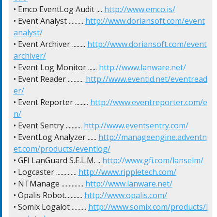
• Emco EventLog Audit .... 
http://www.emco.is/
• Event Analyst .......... 
http://www.doriansoft.com/event
analyst/
• Event Archiver ......... 
http://www.doriansoft.com/event
archiver/
• Event Log Monitor ...... 
http://www.lanware.net/
• Event Reader ........... 
http://www.eventid.net/eventread
er/
• Event Reporter ......... 
http://www.eventreporter.com/e
n/
• Event Sentry ........... 
http://www.eventsentry.com/
• EventLog Analyzer ...... 
http://manageengine.adventn
et.com/products/eventlog/
• GFI LanGuard S.E.L.M. .. 
http://www.gfi.com/lanselm/
• Logcaster .............. 
http://www.rippletech.com/
• NTManage ............... 
http://www.lanware.net/
• Opalis Robot............ 
http://www.opalis.com/
• Somix Logalot .......... 
http://www.somix.com/products/l