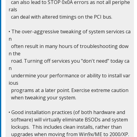
  can also lead to STOP 0x0A errors as not all periphe
rals

  can deal with altered timings on the PCI bus.

• The over-aggressive tweaking of system services ca
n

  often result in many hours of troubleshooting dow
n the

  road. Turning off services you "don't need" today ca
n

  undermine your performance or ability to install var
ious

  programs at a later point. Exercise extreme caution

  when tweaking your system.

• Good installation practices (of both hardware and

  software) will virtually eliminate BSODs and system

  lockups.  This includes clean installs, rather than

  upgrades when moving from Win9x/ME to 2000/XP.
