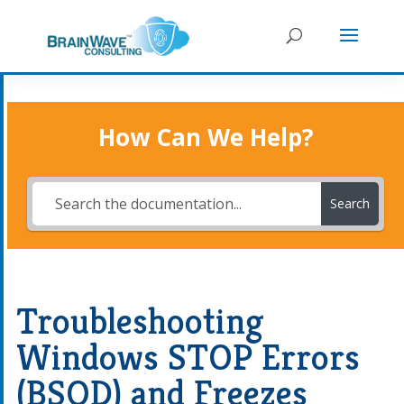
How Can We Help?
Search
Troubleshooting
Windows STOP Errors
(BSOD) and Freezes