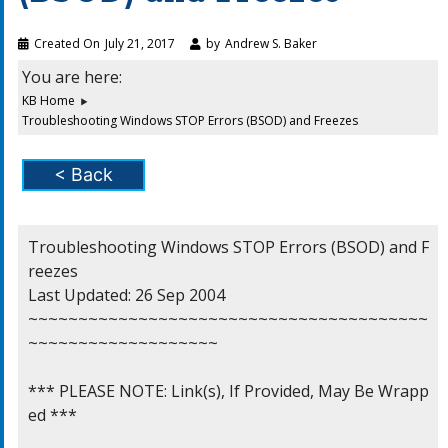
Created On
July 21, 2017
by
Andrew S. Baker
You are here:
KB Home
Troubleshooting Windows STOP Errors (BSOD) and Freezes
< Back
Troubleshooting Windows STOP Errors (BSOD) and F
reezes

Last Updated: 26 Sep 2004

~~~~~~~~~~~~~~~~~~~~~~~~~~~~~~~~~~~~~~~~
~~~~~~~~~~~~~~~~~~~

*** PLEASE NOTE: Link(s), If Provided, May Be Wrapp
ed ***
