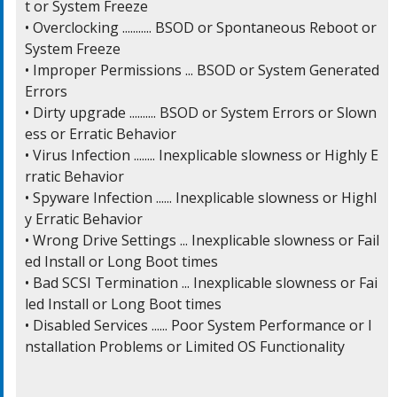
t or System Freeze

• Overclocking ........... BSOD or Spontaneous Reboot or 
System Freeze

• Improper Permissions ... BSOD or System Generated 
Errors

• Dirty upgrade .......... BSOD or System Errors or Slown
ess or Erratic Behavior

• Virus Infection ........ Inexplicable slowness or Highly E
rratic Behavior

• Spyware Infection ...... Inexplicable slowness or Highl
y Erratic Behavior

• Wrong Drive Settings ... Inexplicable slowness or Fail
ed Install or Long Boot times

• Bad SCSI Termination ... Inexplicable slowness or Fai
led Install or Long Boot times

• Disabled Services ...... Poor System Performance or I
nstallation Problems or Limited OS Functionality
