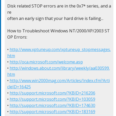
Disk related STOP errors are in the 0x7* series, and a
re

often an early sign that your hard drive is failing...

How to Troubleshoot Windows NT/2000/XP/2003 ST
OP Errors:

• 
http://www.xptuneup.com/xptuneup_stopmessages.
htm
• 
http://oca.microsoft.com/welcome.asp
• 
http://windows.about.com/library/weekly/aa030599.
htm
• 
http://www.win2000mag.com/Articles/Index.cfm?Arti
cleID=16425
• 
http://support.microsoft.com/?KBID=216206
• 
http://support.microsoft.com/?KBID=103059
• 
http://support.microsoft.com/?KBID=174630
• 
http://support.microsoft.com/?KBID=183169