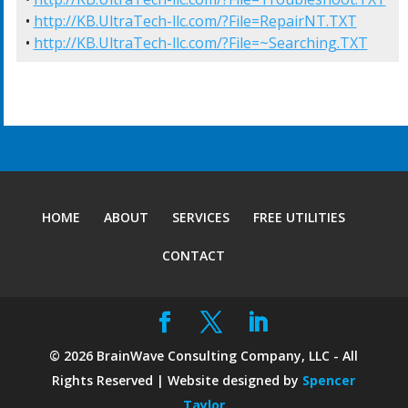
• 
http://KB.UltraTech-llc.com/?File=RepairNT.TXT
• 
http://KB.UltraTech-llc.com/?File=~Searching.TXT
HOME
ABOUT
SERVICES
FREE UTILITIES
CONTACT
©
2026
BrainWave Consulting Company, LLC - All
Rights Reserved | Website designed by
Spencer
Taylor