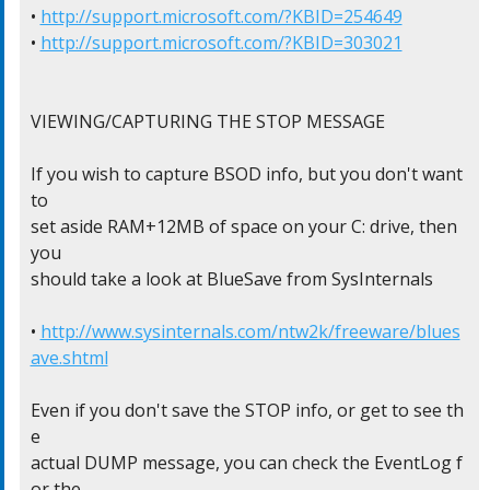
• 
http://support.microsoft.com/?KBID=254649
• 
http://support.microsoft.com/?KBID=303021
VIEWING/CAPTURING THE STOP MESSAGE

If you wish to capture BSOD info, but you don't want 
to

set aside RAM+12MB of space on your C: drive, then 
you

should take a look at BlueSave from SysInternals

• 
http://www.sysinternals.com/ntw2k/freeware/blues
ave.shtml
Even if you don't save the STOP info, or get to see th
e

actual DUMP message, you can check the EventLog f
or the
