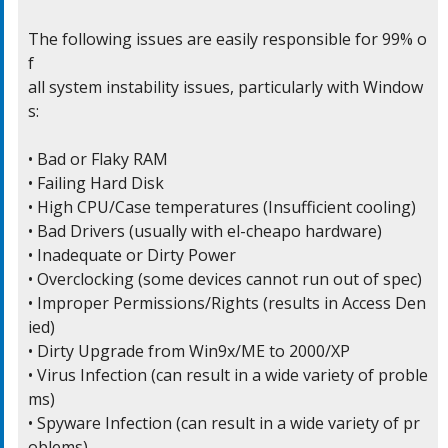
The following issues are easily responsible for 99% o
f

all system instability issues, particularly with Window
s:

• Bad or Flaky RAM

• Failing Hard Disk

• High CPU/Case temperatures (Insufficient cooling)

• Bad Drivers (usually with el-cheapo hardware)

• Inadequate or Dirty Power

• Overclocking (some devices cannot run out of spec)

• Improper Permissions/Rights (results in Access Den
ied)

• Dirty Upgrade from Win9x/ME to 2000/XP

• Virus Infection (can result in a wide variety of proble
ms)

• Spyware Infection (can result in a wide variety of pr
oblems)
