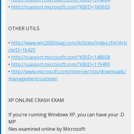
• 
http://support.microsoft.com/?KBID=160655
OTHER UTILS

• 
http://www.win2000mag.com/Articles/Index.cfm?Arti
cleID=16425
• 
http://support.microsoft.com/?KBID=148658
• 
http://support.microsoft.com/?KBID=119490
• 
http://www.microsoft.com/ntserver/nts/downloads/
management/uptime/
XP ONLINE CRASH EXAM

If you're running Windows XP, you can have your .D
MP

files examined online by Microsoft:
