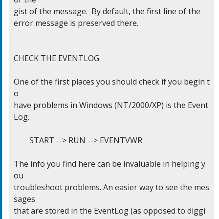
gist of the message.  By default, the first line of the

error message is preserved there.

CHECK THE EVENTLOG

One of the first places you should check if you begin t
o

have problems in Windows (NT/2000/XP) is the Event 
Log.

	START --> RUN --> EVENTVWR

The info you find here can be invaluable in helping y
ou

troubleshoot problems. An easier way to see the mes
sages

that are stored in the EventLog (as opposed to diggi