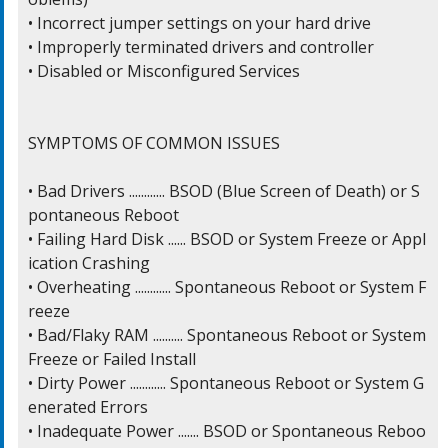
• Incorrect jumper settings on your hard drive

• Improperly terminated drivers and controller

• Disabled or Misconfigured Services

SYMPTOMS OF COMMON ISSUES

• Bad Drivers ............ BSOD (Blue Screen of Death) or S
pontaneous Reboot

• Failing Hard Disk ...... BSOD or System Freeze or Appl
ication Crashing

• Overheating ............ Spontaneous Reboot or System F
reeze

• Bad/Flaky RAM .......... Spontaneous Reboot or System 
Freeze or Failed Install

• Dirty Power ............ Spontaneous Reboot or System G
enerated Errors

• Inadequate Power ....... BSOD or Spontaneous Reboo