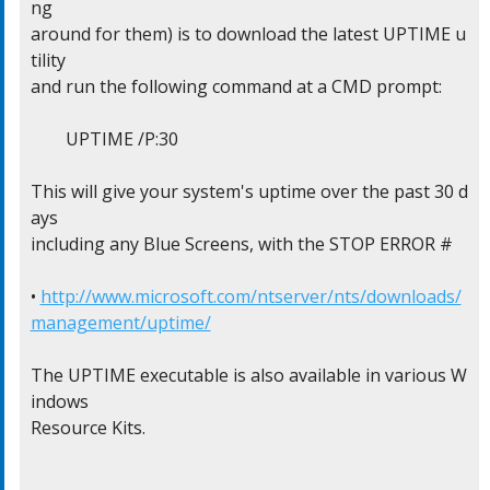
ng

around for them) is to download the latest UPTIME u
tility

and run the following command at a CMD prompt:

	UPTIME /P:30

This will give your system's uptime over the past 30 d
ays

including any Blue Screens, with the STOP ERROR #

• 
http://www.microsoft.com/ntserver/nts/downloads/
management/uptime/
The UPTIME executable is also available in various W
indows

Resource Kits.
