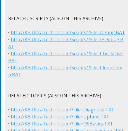
RELATED SCRIPTS (ALSO IN THIS ARCHIVE)

• 
http://KB.UltraTech-llc.com/Scripts/?File=Debug.BAT
• 
http://KB.UltraTech-llc.com/Scripts/?File=IPDebug.B
AT
• 
http://KB.UltraTech-llc.com/Scripts/?File=CheckDisk.
BAT
• 
http://KB.UltraTech-llc.com/Scripts/?File=CleanTem
p.BAT
RELATED TOPICS (ALSO IN THIS ARCHIVE)

• 
http://KB.UltraTech-llc.com/?File=Diagnose.TXT
• 
http://KB.UltraTech-llc.com/?File=Uptime.TXT
• 
http://KB.UltraTech-llc.com/?File=OSBasics.TXT
• 
http://KB.UltraTech-llc.com/?File=Troubleshoot.TXT