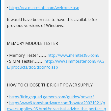
• 
http://oca.microsoft.com/welcome.asp
It would have been nice to have this available for

previous versions of Windows.

MEMORY MODULE TESTER

• Memory Tester .......... 
http://www.memtest86.com/
• SIMM Tester ............ 
http://www.simmtester.com/PAG
E/products/doc/docinfo.asp
HOW TO CHOOSE THE RIGHT POWER SUPPLY

• 
http://firingsquad.gamers.com/guides/power/
• 
http://www6.tomshardware.com/howto/20021021/p
owersupplies-05.html#practical_advice_the_perfect_p