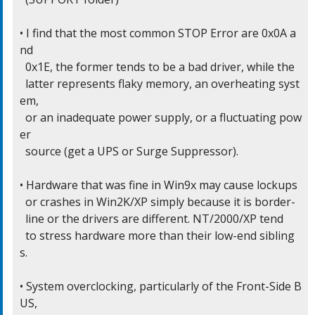
• I find that the most common STOP Error are 0x0A a
nd

  0x1E, the former tends to be a bad driver, while the

  latter represents flaky memory, an overheating syst
em,

  or an inadequate power supply, or a fluctuating pow
er

  source (get a UPS or Surge Suppressor).

• Hardware that was fine in Win9x may cause lockups

  or crashes in Win2K/XP simply because it is border-

  line or the drivers are different. NT/2000/XP tend

  to stress hardware more than their low-end sibling
s.

• System overclocking, particularly of the Front-Side B
US,
