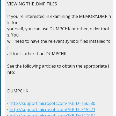
VIEWING THE .DMP FILES

If you're interested in examining the MEMORY.DMP fi
le for

yourself, you can use DUMPCHK or other, older tool
s. You

will need to have the relevant symbol files installed fo
r

all tools other than DUMPCHK.

See the following articles to obtain the appropriate i
nfo:

DUMPCHK

• 
http://support.microsoft.com/?KBID=156280
• 
http://support.microsoft.com/?KBID=315271
• 
http://support.microsoft.com/?KBID=314084