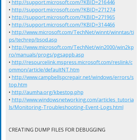
• 
http://support.microsoft.com/?KBID=216446
• 
http://support.microsoft.com/?KBID=271274
• 
http://support.microsoft.com/?KBID=271965
• 
http://support.microsoft.com/?KBID=314466
• 
http://www.microsoft.com/TechNet/winnt/winntas/ti
ps/techrep/bsod.asp
• 
http://www.microsoft.com/TechNet/win2000/win2kp
ro/manuals/progs/pgsappb.asp
• 
http://resourcelink.mspress.microsoft.com/reslink/c
ommon/article/defaultNT.htm
• 
http://www.campbellspcrepair.net/windows/errors/s
top.htm
• 
http://aumha.org/kbestop.php
• 
http://www.windowsnetworking.com/articles_tutoria
ls/Monitoring-Troubleshooting-Event-Logs.html
CREATING DUMP FILES FOR DEBUGGING
