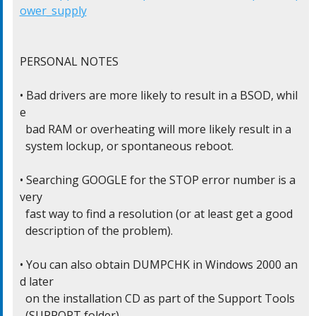
ower_supply
PERSONAL NOTES

• Bad drivers are more likely to result in a BSOD, whil
e

  bad RAM or overheating will more likely result in a

  system lockup, or spontaneous reboot.

• Searching GOOGLE for the STOP error number is a 
very

  fast way to find a resolution (or at least get a good

  description of the problem).

• You can also obtain DUMPCHK in Windows 2000 an
d later

  on the installation CD as part of the Support Tools

  (SUPPORT folder)
