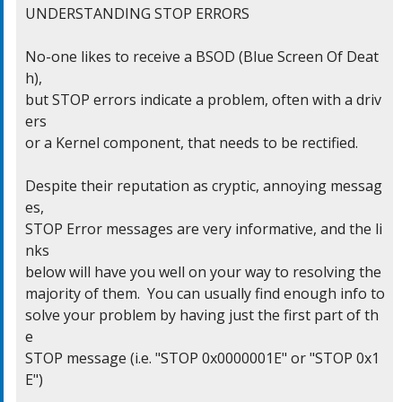
UNDERSTANDING STOP ERRORS

No-one likes to receive a BSOD (Blue Screen Of Deat
h),

but STOP errors indicate a problem, often with a driv
ers

or a Kernel component, that needs to be rectified.

Despite their reputation as cryptic, annoying messag
es,

STOP Error messages are very informative, and the li
nks

below will have you well on your way to resolving the

majority of them.  You can usually find enough info to

solve your problem by having just the first part of th
e

STOP message (i.e. "STOP 0x0000001E" or "STOP 0x1
E")
