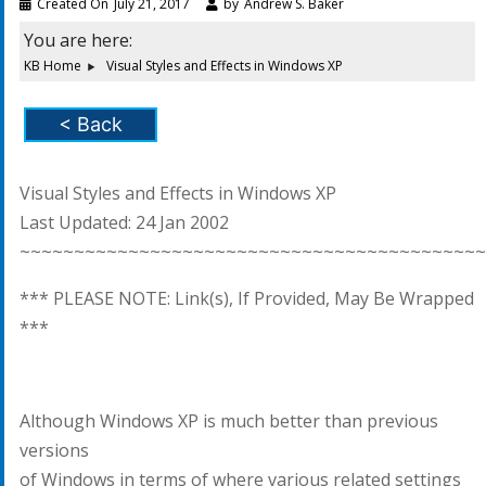
Created On
July 21, 2017
by
Andrew S. Baker
You are here:
KB Home
Visual Styles and Effects in Windows XP
< Back
Visual Styles and Effects in Windows XP
Last Updated: 24 Jan 2002
~~~~~~~~~~~~~~~~~~~~~~~~~~~~~~~~~~~~~~~~~~~
*** PLEASE NOTE: Link(s), If Provided, May Be Wrapped
***
Although Windows XP is much better than previous
versions
of Windows in terms of where various related settings