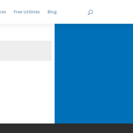
ces
Free Utilities
Blog
Contact