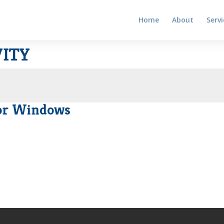
Home
About
Servi
VITY
for Windows