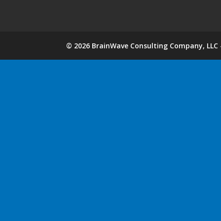
©
2026
BrainWave Consulting Company, LLC -