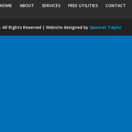
HOME
ABOUT
SERVICES
FREE UTILITIES
CONTACT
 All Rights Reserved | Website designed by
Spencer Taylor