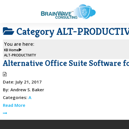
Category
ALT-PRODUCTI
You are here:
KB Home
ALT-PRODUCTIVITY
Alternative Office Suite Software 
Date:
July 21, 2017
By:
Andrew S. Baker
Categories:
A
Read More