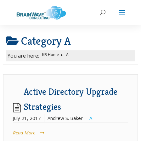
Category
A
KB Home
A
You are here:
Active Directory Upgrade
Strategies
July 21, 2017
Andrew S. Baker
A
Read More