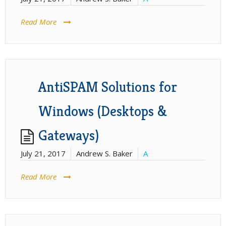
Read More
AntiSPAM Solutions for
Windows (Desktops &
Gateways)
July 21, 2017
Andrew S. Baker
A
Read More