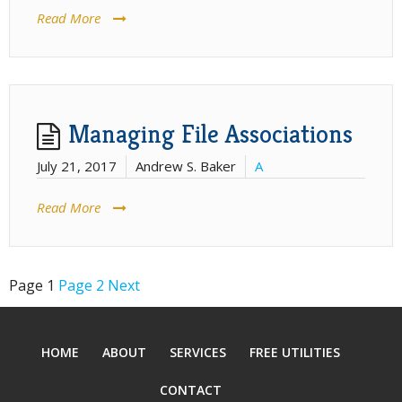
Read More
Managing File Associations
July 21, 2017
Andrew S. Baker
A
Read More
Page
1
Page
2
Next
Posts
pagination
HOME
ABOUT
SERVICES
FREE UTILITIES
CONTACT