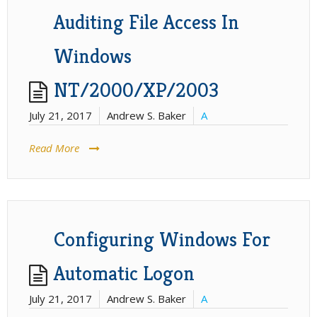
Auditing File Access In
Windows
NT/2000/XP/2003
July 21, 2017
Andrew S. Baker
A
Read More
Configuring Windows For
Automatic Logon
July 21, 2017
Andrew S. Baker
A