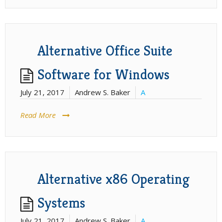
Alternative Office Suite
Software for Windows
July 21, 2017
Andrew S. Baker
A
Read More
Alternative x86 Operating
Systems
July 21, 2017
Andrew S. Baker
A