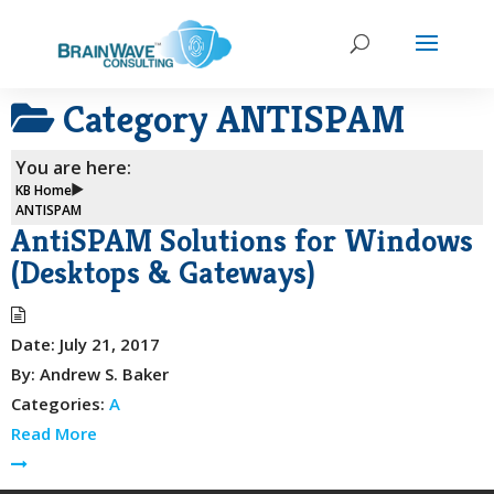
Category
ANTISPAM
You are here:
KB Home
ANTISPAM
AntiSPAM Solutions for Windows
(Desktops & Gateways)
Date:
July 21, 2017
By:
Andrew S. Baker
Categories:
A
Read More