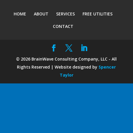
HOME
ABOUT
SERVICES
FREE UTILITIES
CONTACT
©
2026
BrainWave Consulting Company, LLC - All
Rights Reserved | Website designed by
Spencer
Taylor