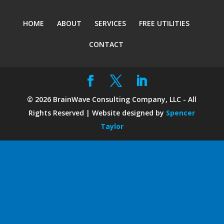
HOME
ABOUT
SERVICES
FREE UTILITIES
CONTACT
©
2026
BrainWave Consulting Company, LLC - All
Rights Reserved | Website designed by
Spencer
Taylor