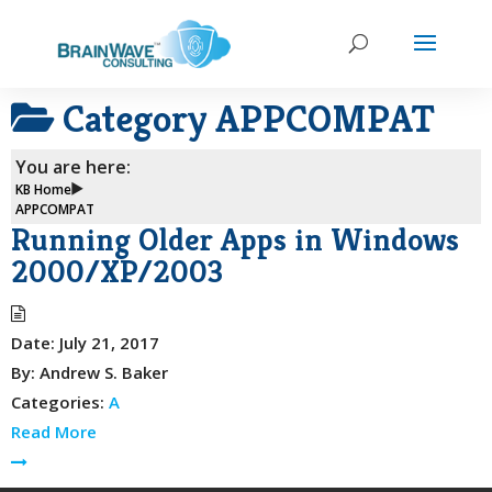
Category
APPCOMPAT
You are here:
KB Home
APPCOMPAT
Running Older Apps in Windows
2000/XP/2003
Date:
July 21, 2017
By:
Andrew S. Baker
Categories:
A
Read More