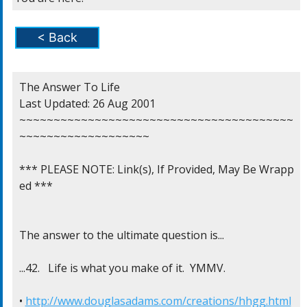
< Back
The Answer To Life

Last Updated: 26 Aug 2001

~~~~~~~~~~~~~~~~~~~~~~~~~~~~~~~~~~~~~~~~
~~~~~~~~~~~~~~~~~~~

*** PLEASE NOTE: Link(s), If Provided, May Be Wrapp
ed ***

The answer to the ultimate question is...

...42.   Life is what you make of it.  YMMV.

• 
http://www.douglasadams.com/creations/hhgg.html