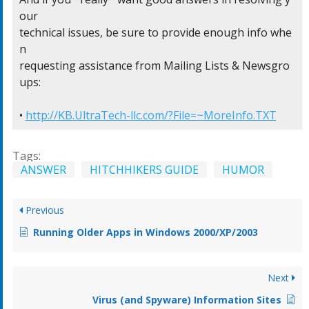
our

technical issues, be sure to provide enough info whe
n

requesting assistance from Mailing Lists & Newsgro
ups:

• 
http://KB.UltraTech-llc.com/?File=~MoreInfo.TXT
Tags:
ANSWER
HITCHHIKERS GUIDE
HUMOR
Previous
Running Older Apps in Windows 2000/XP/2003
Next
Virus (and Spyware) Information Sites